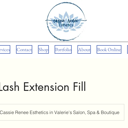
rvices
Contact
Shop
Portfolio
About
Book Online
ash Extension Fill
Cassie Renee Esthetics in Valerie's Salon, Spa & Boutique