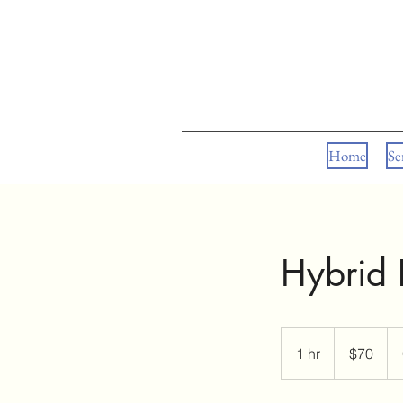
Home
Se
Hybrid L
70
US
1 hr
1
$70
dollars
h