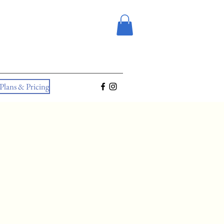
Plans & Pricing