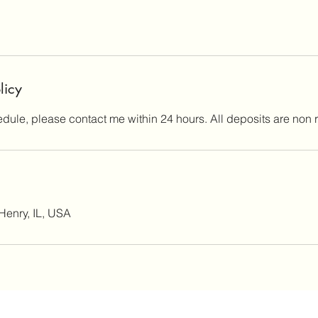
licy
edule, please contact me within 24 hours. All deposits are non 
Henry, IL, USA