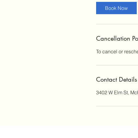
Book Now
Cancellation Po
To cancel or resch
Contact Details
3402 W Elm St, Mc