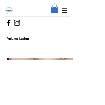
Volume Lashes