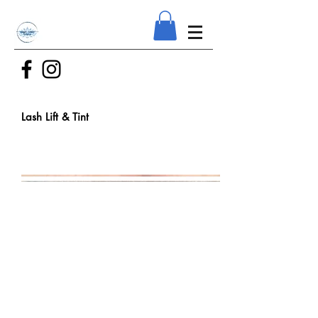
Lash Lift & Tint